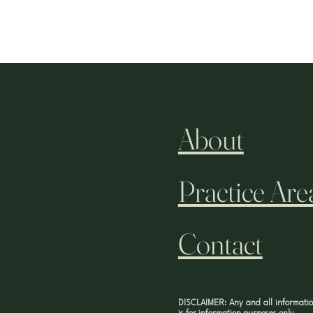
About
Practice Are
Contact
DISCLAIMER: Any and all informatio