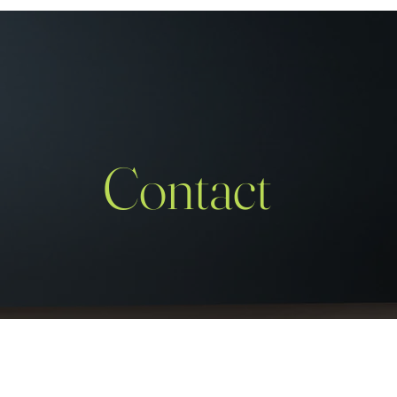
Contact