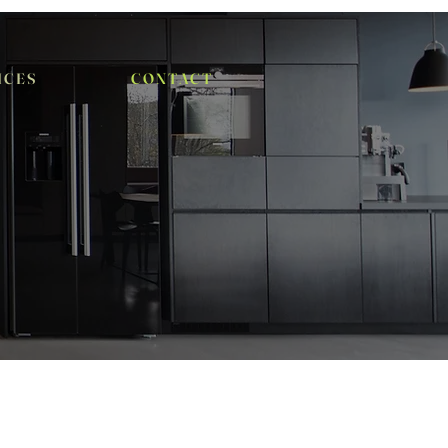
I C E S
C O N T A C T