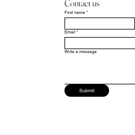
Contact us
First name
*
Email
*
Write a message
Submit