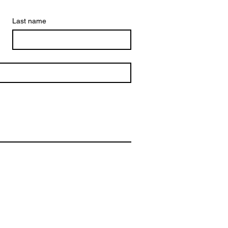
Last name