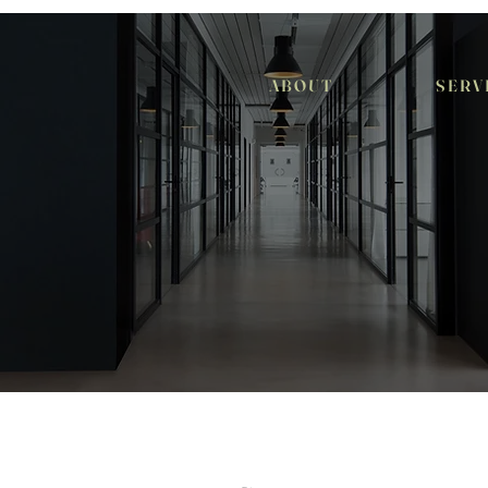
A B O U T
S E R V 