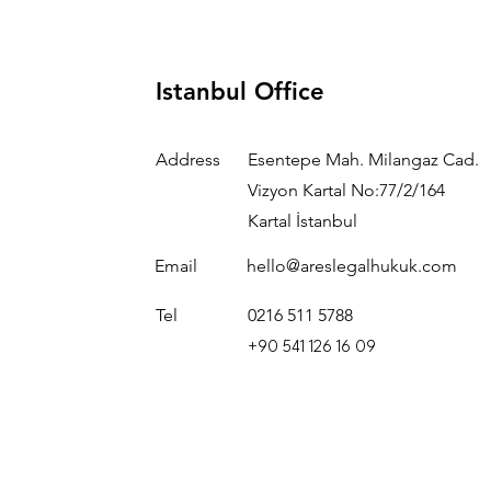
Istanbul Office
Address
Esentepe Mah. Milangaz Cad.
Vizyon Kartal No:77/2/164
Kartal İstanbul
Email
hello@areslegalhukuk.com
Tel
0216 511 5788
+90 541 126 16 09