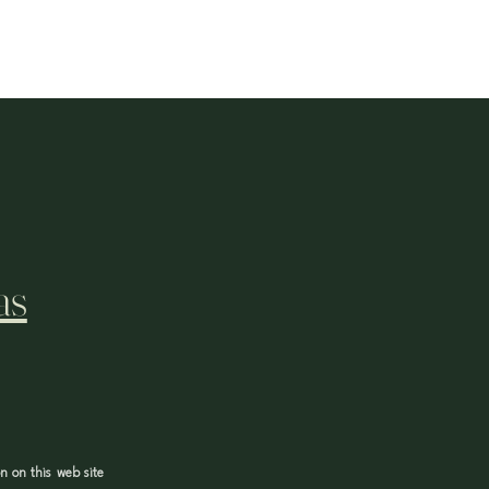
as
n on this web site