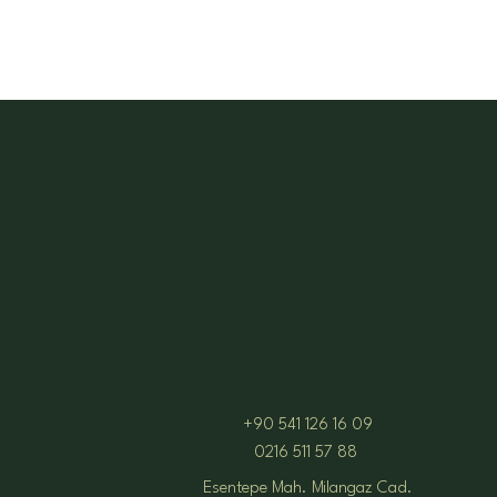
+90 541 126 16 09
0216 511 57 88
Esentepe Mah. Milangaz Cad.